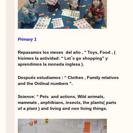
Primary 1
Repasamos los meses del año , “ Toys, Food , (
hicimos la actividad: “ Let´s go shopping” y
aprendimos la moneda inglesa ).
Después estudiamos : “ Clothes , Family relatives
and the Ordinal numbers “.
Science: “ Pets and actions, Wild animals,
mammals , anphibians, insects, the plants( parts
of a plant ) and living and non living things.