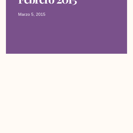
Marzo 5, 2015