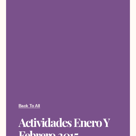
Back To All
Actividades Enero Y
Febrero 2015