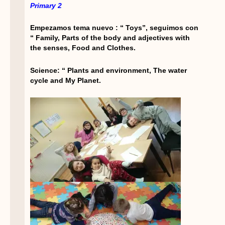
Primary 2
Empezamos tema nuevo : “ Toys”, seguimos con
“ Family, Parts of the body and adjectives with
the senses, Food and Clothes.
Science: “ Plants and environment, The water
cycle and My Planet.