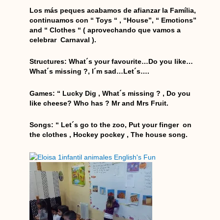
o
g
e
b
a
o
r
r
e
p
Los más peques acabamos de afianzar la Família,
k
a
p
continuamos con “ Toys “ , “House”, “ Emotions”
and “ Clothes “ ( aprovechando que vamos a
m
celebrar Carnaval ).
Structures: What´s your favourite…Do you like…
What´s missing ?, I´m sad…Let´s….
Games: “ Lucky Dig , What´s missing ? , Do you
like cheese? Who has ? Mr and Mrs Fruit.
Songs: “ Let´s go to the zoo, Put your finger on
the clothes , Hockey pockey , The house song.